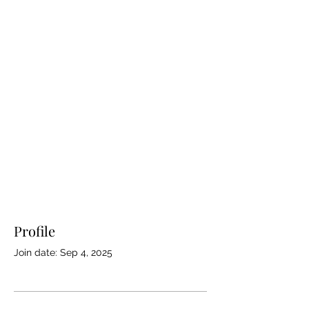
Profile
Join date: Sep 4, 2025