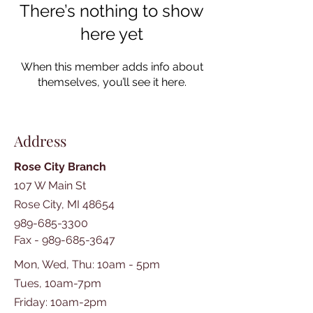
There’s nothing to show
here yet
When this member adds info about
themselves, you’ll see it here.
Address
Rose City Branch
107 W Main St
Rose City, MI 48654
989-685-3300
Fax -
989-685-3647
Mon, Wed, Thu: 10am - 5pm
Tues, 10am-7pm
​​Friday: 10am-2pm