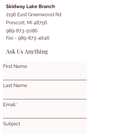
Skidway Lake Branch
2196 East Greenwood Rd
Prescott, MI 48756
989-873-5086
Fax -
989-873-4646
Ask Us Anything
First Name
Last Name
Email
Subject