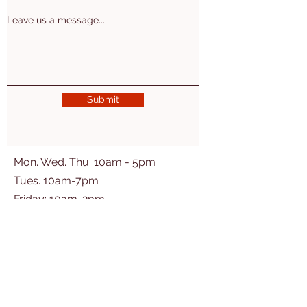
Leave us a message...
Submit
Mon. Wed. Thu: 10am - 5pm
Tues. 10am-7pm
​​Friday: 10am-2pm
2nd Sat of the month 10am-3pm
Ogemaw East Branch
(Village of Prescott)
200 Washington St
Prescott, MI 48756