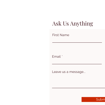
Ask Us Anything
First Name
Email
Leave us a message...
Subm