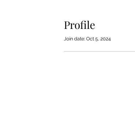
Profile
Join date: Oct 5, 2024