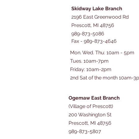
Skidway Lake Branch
2196 East Greenwood Rd
Prescott, MI 48756
989-873-5086
Fax - 989-873-4646
Mon. Wed. Thu: 10am - 5pm
Tues. 10am-7pm
​​Friday: 10am-2pm
2nd Sat of the month 10am-3
Ogemaw East Branch
(Village of Prescott)
200 Washington St
Prescott, MI 48756
989-873-5807