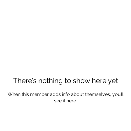
There’s nothing to show here yet
When this member adds info about themselves, you’ll
see it here.