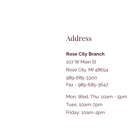
Address
Rose City Branch
107 W Main St
Rose City, MI 48654
989-685-3300
Fax - 989-685-3647
Mon, Wed, Thu: 10am - 5pm
Tues, 10am-7pm
​​Friday: 10am-2pm