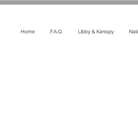
Home
F.A.Q.
Libby & Kanopy
Nat