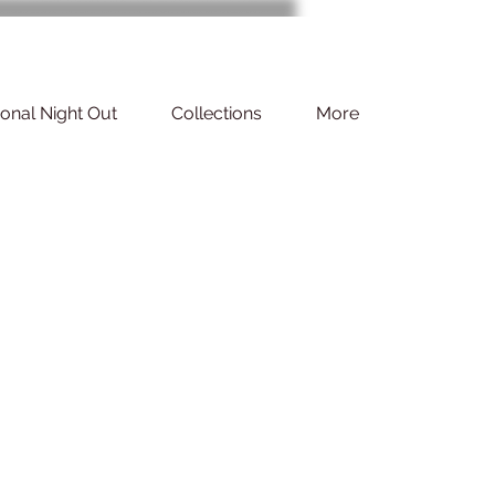
ional Night Out
Collections
More