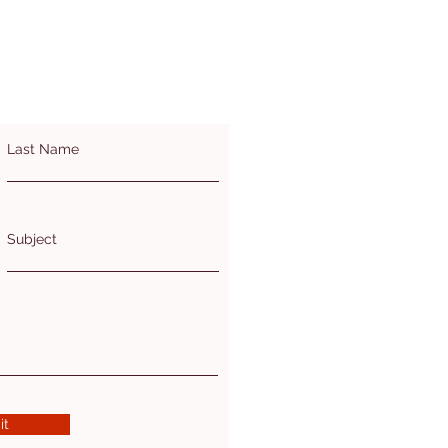
Last Name
Subject
it