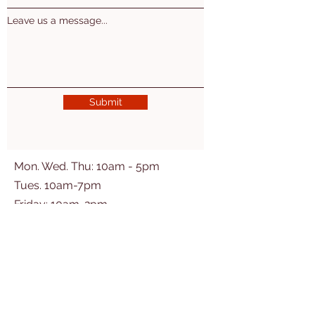
Leave us a message...
Submit
Mon. Wed. Thu: 10am - 5pm
Tues. 10am-7pm
​​Friday: 10am-2pm
2nd Sat of the month 10am-3pm
Ogemaw East Branch
(Village of Prescott)
200 Washington St
Prescott, MI 48756