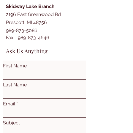
Skidway Lake Branch
2196 East Greenwood Rd
Prescott, MI 48756
989-873-5086
Fax -
989-873-4646
Ask Us Anything
First Name
Last Name
Email
Subject