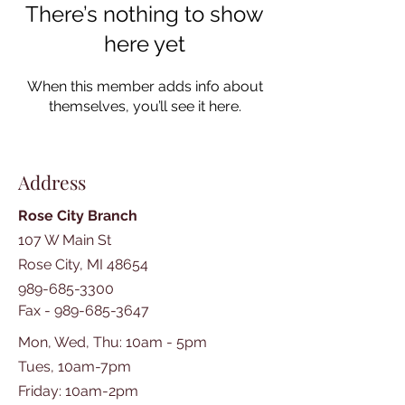
There’s nothing to show
here yet
When this member adds info about
themselves, you’ll see it here.
Address
Rose City Branch
107 W Main St
Rose City, MI 48654
989-685-3300
Fax -
989-685-3647
Mon, Wed, Thu: 10am - 5pm
Tues, 10am-7pm
​​Friday: 10am-2pm