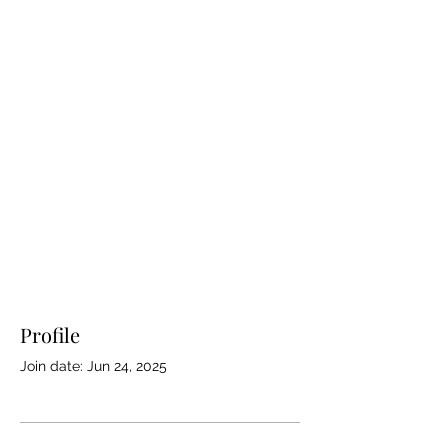
Profile
Join date: Jun 24, 2025