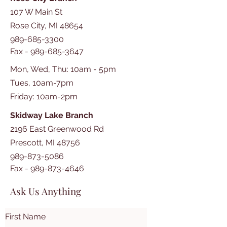
107 W Main St
Rose City, MI 48654
989-685-3300
Fax -
989-685-3647
Mon, Wed, Thu: 10am - 5pm
Tues, 10am-7pm
​​Friday: 10am-2pm
Skidway Lake Branch
2196 East Greenwood Rd
Prescott, MI 48756
989-873-5086
Fax -
989-873-4646
Ask Us Anything
First Name