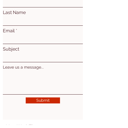
Last Name
Email
Subject
Leave us a message...
Submit
Mon. Wed. Thu: 10am - 5pm