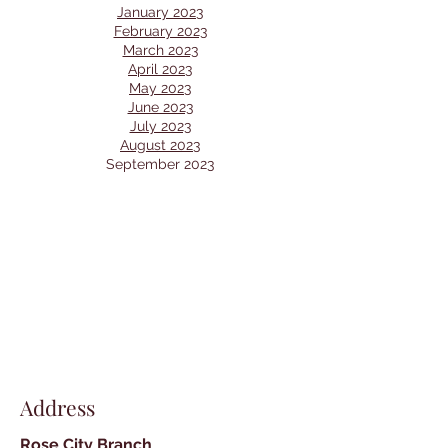
January 2023
February 2023
March 2023
April 2023
May 2023
June 2023
July 2023
August 2023
September 2023
Address
Rose City Branch