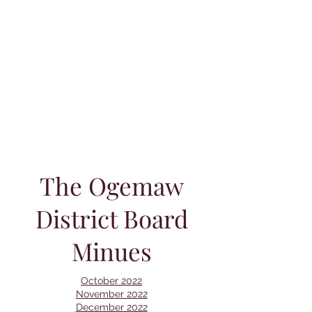
The Ogemaw
District Board
Minues
October 2022
November 2022
December 2022