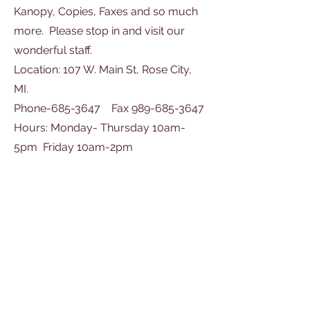
Kanopy, Copies, Faxes and so much
more. Please stop in and visit our
wonderful staff.
Location: 107 W. Main St, Rose City,
MI.
Phone-685-3647 Fax 989-685-3647
Hours: Monday- Thursday 10am-
5pm Friday 10am-2pm