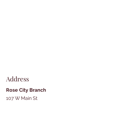
Address
Rose City Branch
107 W Main St
Rose City, MI 48654
989-685-3300
Fax -
989-685-3647
Mon, Wed, Thu: 10am - 5pm