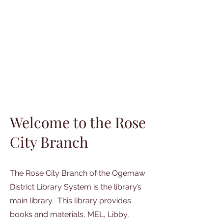
Welcome to the Rose
City Branch
The Rose City Branch of the Ogemaw
District Library System is the library’s
main library. This library provides
books and materials, MEL, Libby,