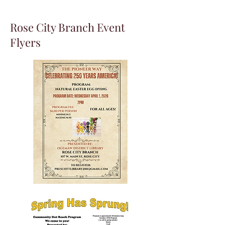
Rose City Branch Event
Flyers