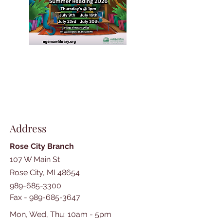
Address
Rose City Branch
107 W Main St
Rose City, MI 48654
989-685-3300
Fax -
989-685-3647
Mon, Wed, Thu: 10am - 5pm