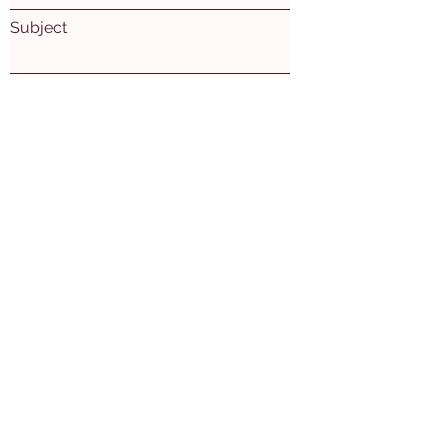
Subject
Leave us a message...
Submit
Mon. Wed. Thu: 10am - 5pm
Tues. 10am-7pm
​​Friday: 10am-2pm
2nd Sat of the month 10am-3pm
Ogemaw East Branch
(Village of Prescott)