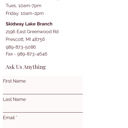
Tues, 10am-7pm
​​Friday: 10am-2pm
Skidway Lake Branch
2196 East Greenwood Rd
Prescott, MI 48756
989-873-5086
Fax -
989-873-4646
Ask Us Anything
First Name
Last Name
Email