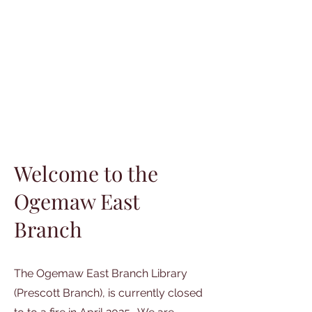
Welcome to the
Ogemaw East
Branch
The Ogemaw East Branch Library
(Prescott Branch), is currently closed