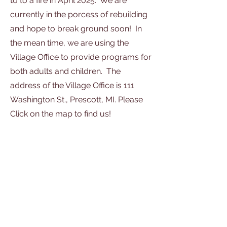
to to a fire in April 2025. We are
currently in the porcess of rebuilding
and hope to break ground soon! In
the mean time, we are using the
Village Office to provide programs for
both adults and children. The
address of the Village Office is 111
Washington St., Prescott, MI. Please
Click on the map to find us!