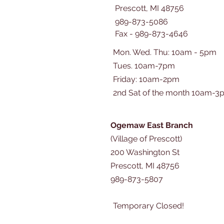
Prescott, MI 48756
989-873-5086
Fax - 989-873-4646
Mon. Wed. Thu: 10am - 5pm
Tues. 10am-7pm
​​Friday: 10am-2pm
2nd Sat of the month 10am-3
Ogemaw East Branch
(Village of Prescott)
200 Washington St
Prescott, MI 48756
989-873-5807
Temporary Closed!