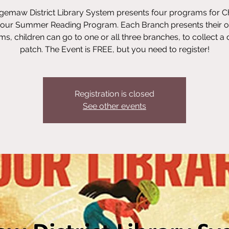
emaw District Library System presents four programs for C
 our Summer Reading Program. Each Branch presents their 
s, children can go to one or all three branches, to collect a d
patch. The Event is FREE, but you need to register!
Registration is closed
See other events