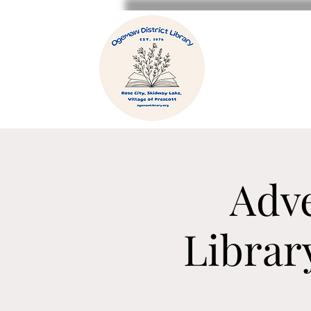
Adve
Librar