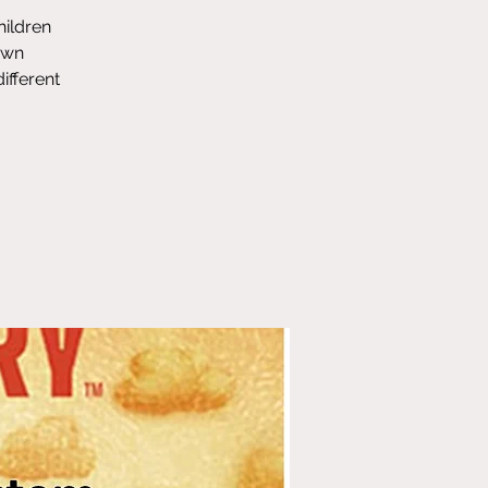
hildren
own
ifferent