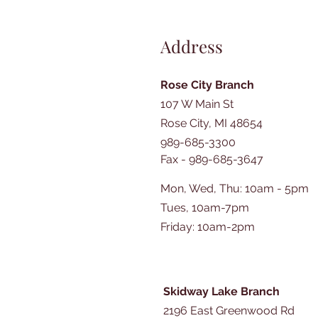
Address
Rose City Branch
107 W Main St
Rose City, MI 48654
989-685-3300
Fax - 989-685-3647
Mon, Wed, Thu: 10am - 5pm
Tues, 10am-7pm
​​Friday: 10am-2pm
Skidway Lake Branch
2196 East Greenwood Rd