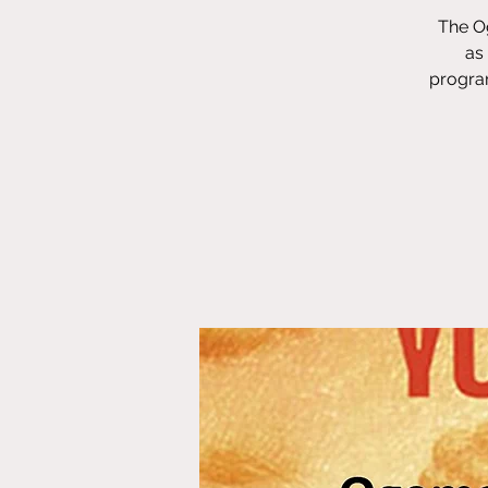
The Og
as
program