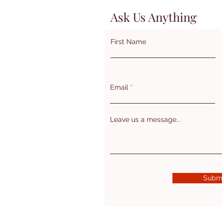
Ask Us Anything
First Name
Email
Leave us a message...
Subm