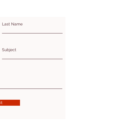
Last Name
Subject
it