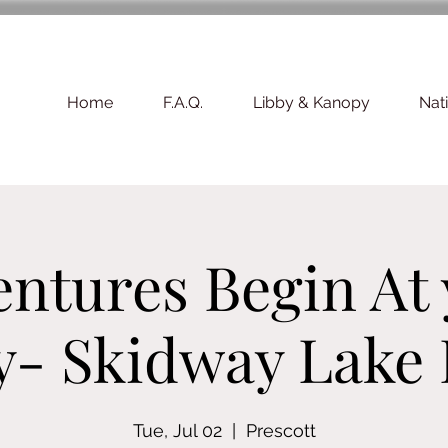
Home
F.A.Q.
Libby & Kanopy
Nat
ntures Begin At
y- Skidway Lake
Tue, Jul 02
  |  
Prescott