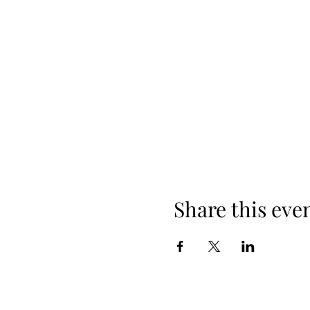
Share this eve