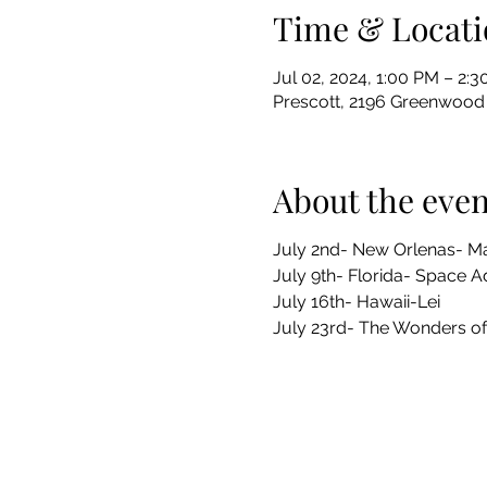
Time & Locati
Jul 02, 2024, 1:00 PM – 2:
Prescott, 2196 Greenwood 
About the even
July 2nd- New Orlenas- Ma
July 9th- Florida- Space 
July 16th- Hawaii-Lei
July 23rd- The Wonders of