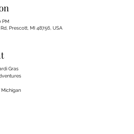
on
30 PM
Rd, Prescott, MI 48756, USA
t
rdi Gras
Adventures
 Michigan