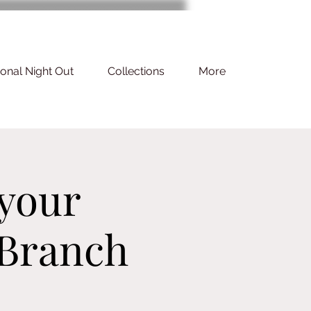
ional Night Out
Collections
More
 your
 Branch