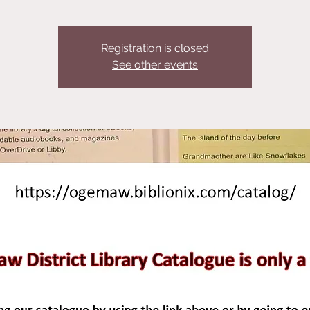
Registration is closed
See other events