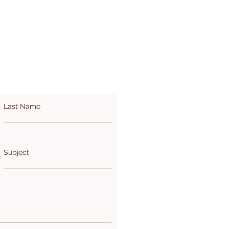
Last Name
Subject