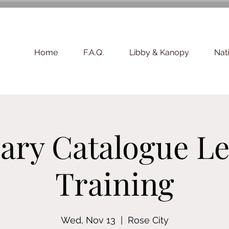
Home
F.A.Q.
Libby & Kanopy
Nat
ary Catalogue Le
Training
Wed, Nov 13
  |  
Rose City