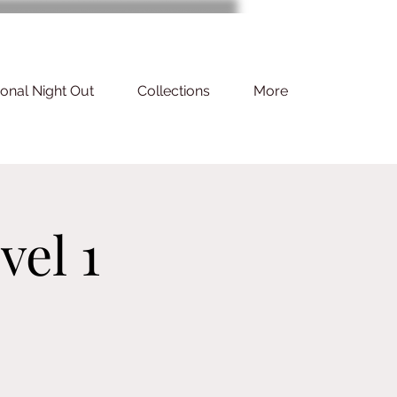
ional Night Out
Collections
More
vel 1