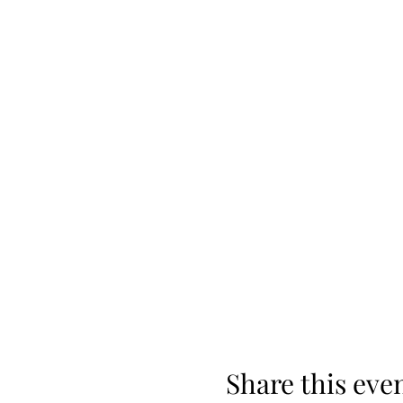
Share this eve