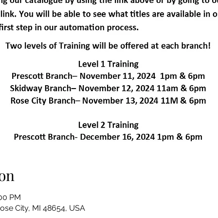
on
:00 PM
Rose City, MI 48654, USA