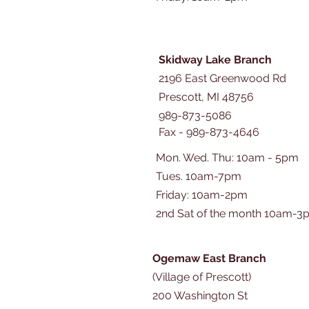
Skidway Lake Branch
2196 East Greenwood Rd
Prescott, MI 48756
989-873-5086
Fax - 989-873-4646
Mon. Wed. Thu: 10am - 5pm
Tues. 10am-7pm
​​Friday: 10am-2pm
2nd Sat of the month 10am-3
Ogemaw East Branch
(Village of Prescott)
200 Washington St