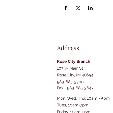
Address
Rose City Branch
107 W Main St
Rose City, MI 48654
989-685-3300
Fax - 989-685-3647
Mon, Wed, Thu: 10am - 5pm
Tues, 10am-7pm
​​Friday: 10am-2pm