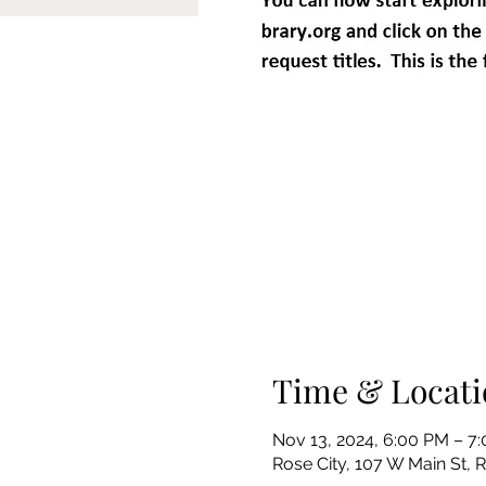
Time & Locati
Nov 13, 2024, 6:00 PM – 7
Rose City, 107 W Main St, 