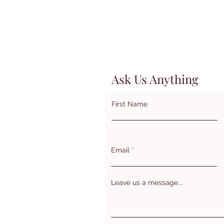
Ask Us Anything
First Name
Email
Leave us a message...