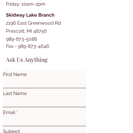
​​Friday: 10am-2pm
Skidway Lake Branch
2196 East Greenwood Rd
Prescott, MI 48756
989-873-5086
Fax -
989-873-4646
Ask Us Anything
First Name
Last Name
Email
Subject