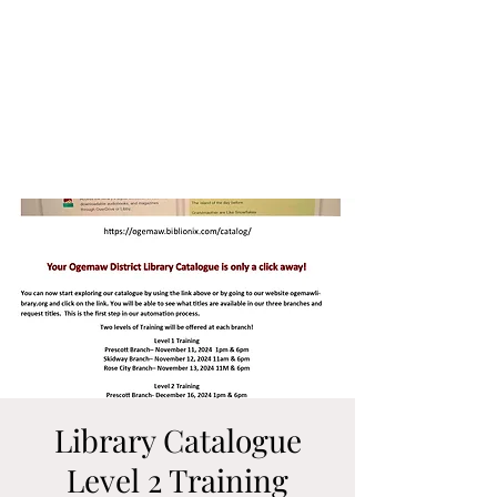
Library Catalogue
Level 2 Training