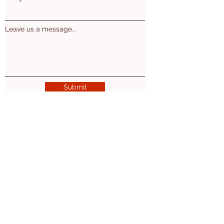
Leave us a message...
Submit
Mon. Wed. Thu: 10am - 5pm
Tues. 10am-7pm
​​Friday: 10am-2pm
2nd Sat of the month 10am-3pm
Ogemaw East Branch
(Village of Prescott)
200 Washington St