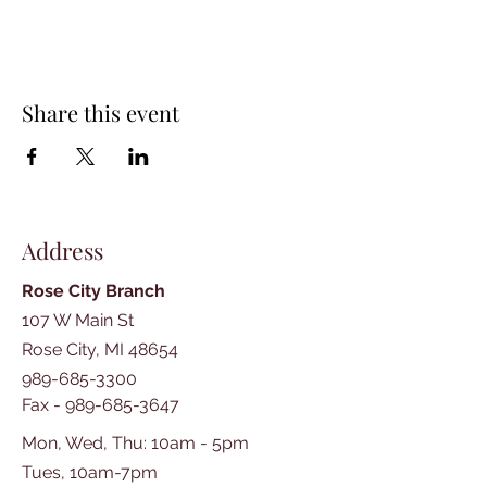
Share this event
Address
Rose City Branch
107 W Main St
Rose City, MI 48654
989-685-3300
Fax -
989-685-3647
Mon, Wed, Thu: 10am - 5pm
Tues, 10am-7pm