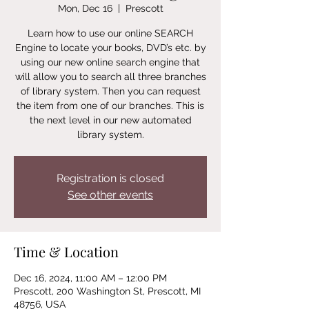
Mon, Dec 16
  |  
Prescott
Learn how to use our online SEARCH
Engine to locate your books, DVD’s etc. by
using our new online search engine that
will allow you to search all three branches
of library system. Then you can request
the item from one of our branches. This is
the next level in our new automated
library system.
Registration is closed
See other events
Time & Location
Dec 16, 2024, 11:00 AM – 12:00 PM
Prescott, 200 Washington St, Prescott, MI
48756, USA