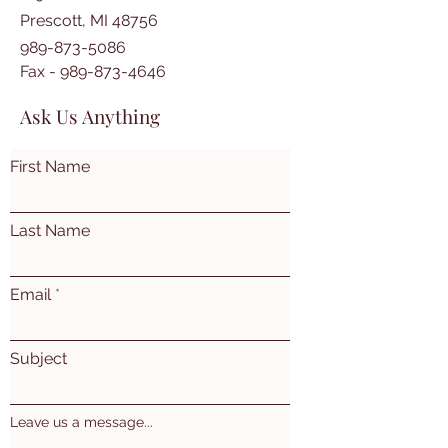
Prescott, MI 48756
989-873-5086
Fax -
989-873-4646
Ask Us Anything
First Name
Last Name
Email
Subject
Leave us a message...