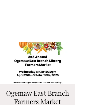
Ogemaw East Branch
Farmers Market