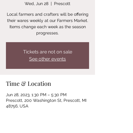
Wed, Jun 28
  |  
Prescott
Local farmers and crafters will be offering
their wares weekly at our Farmers Market.
Items change each week as the season
progresses.
Tickets are not on sale
See other events
Time & Location
Jun 28, 2023, 1:30 PM – 5:30 PM
Prescott, 200 Washington St, Prescott, MI
48756, USA