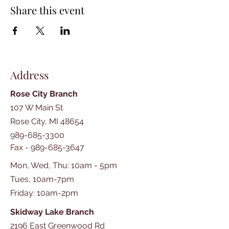
Share this event
Address
Rose City Branch
107 W Main St
Rose City, MI 48654
989-685-3300
Fax -
989-685-3647
Mon, Wed, Thu: 10am - 5pm
Tues, 10am-7pm
​​Friday: 10am-2pm
Skidway Lake Branch
2196 East Greenwood Rd