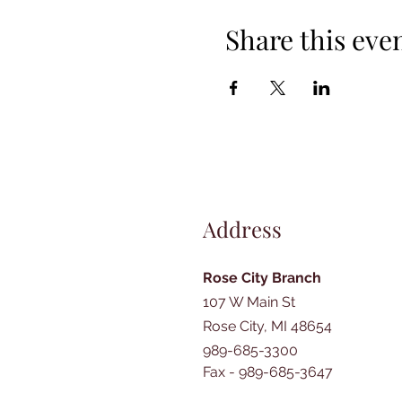
Share this eve
Address
Rose City Branch
107 W Main St
Rose City, MI 48654
989-685-3300
Fax - 989-685-3647