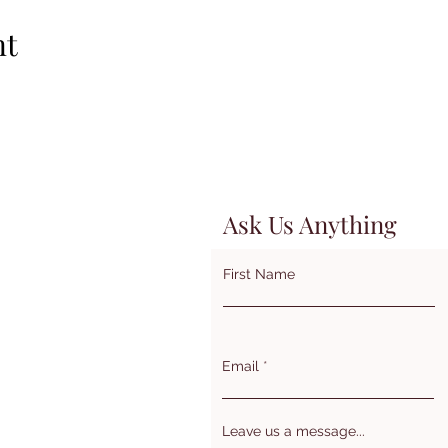
nt
Ask Us Anything
First Name
Email
Leave us a message...