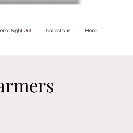
ional Night Out
Collections
More
armers