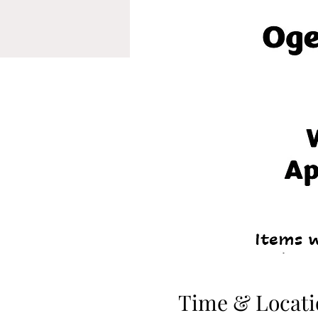
Time & Locati