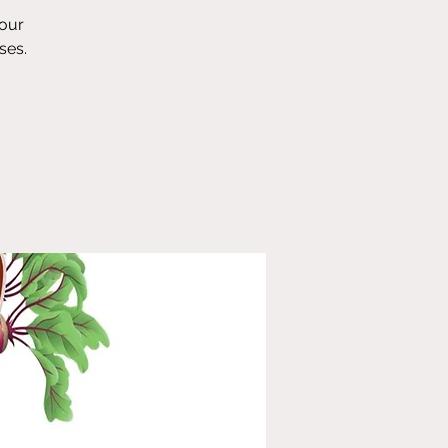
 our
ses.