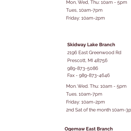
Mon, Wed, Thu: 10am - 5pm
Tues, 10am-7pm
​​Friday: 10am-2pm
Skidway Lake Branch
2196 East Greenwood Rd
Prescott, MI 48756
989-873-5086
Fax - 989-873-4646
Mon. Wed. Thu: 10am - 5pm
Tues. 10am-7pm
​​Friday: 10am-2pm
2nd Sat of the month 10am-3
Ogemaw East Branch