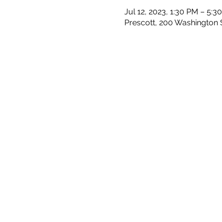
Jul 12, 2023, 1:30 PM – 5:3
Prescott, 200 Washington S