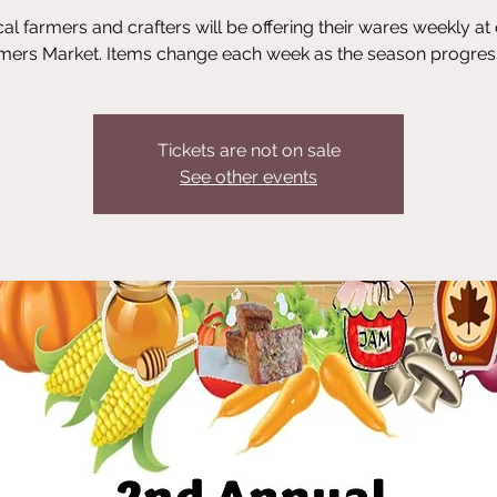
al farmers and crafters will be offering their wares weekly at
mers Market. Items change each week as the season progres
Tickets are not on sale
See other events