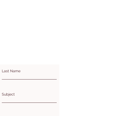
Last Name
Subject