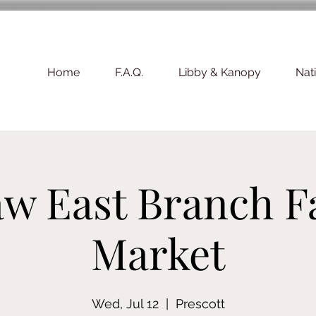
Home
F.A.Q.
Libby & Kanopy
Nat
w East Branch F
Market
Wed, Jul 12
  |  
Prescott