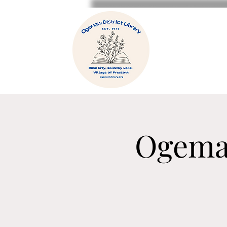
Ogema