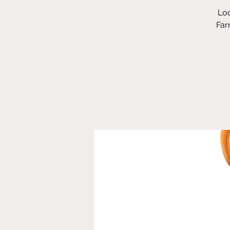
Loc
Far