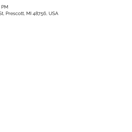
0 PM
t, Prescott, MI 48756, USA