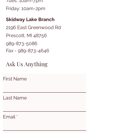
Tues, 10am-7pm
​​Friday: 10am-2pm
Skidway Lake Branch
2196 East Greenwood Rd
Prescott, MI 48756
989-873-5086
Fax -
989-873-4646
Ask Us Anything
First Name
Last Name
Email