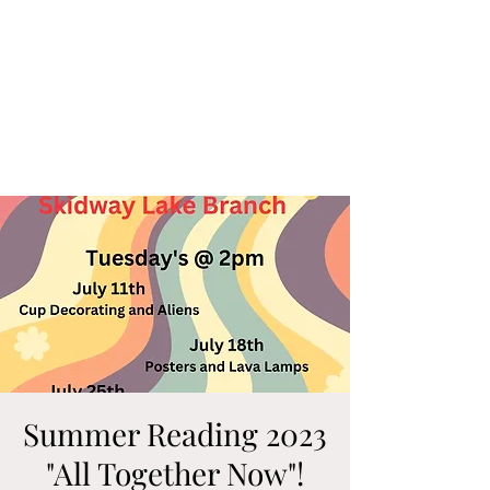
Summer Reading 2023
"All Together Now"!