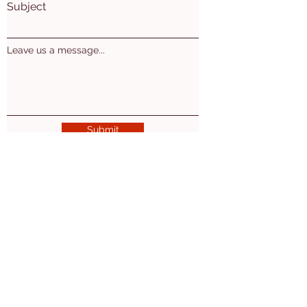
Subject
Leave us a message...
Submit
Mon. Wed. Thu: 10am - 5pm
Tues. 10am-7pm
​​Friday: 10am-2pm
2nd Sat of the month 10am-3pm
Ogemaw East Branch
(Village of Prescott)