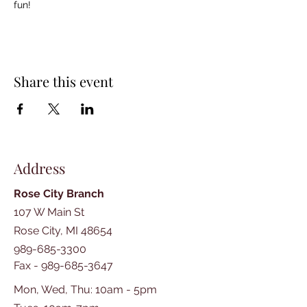
fun!
Share this event
Address
Rose City Branch
107 W Main St
Rose City, MI 48654
989-685-3300
Fax -
989-685-3647
Mon, Wed, Thu: 10am - 5pm