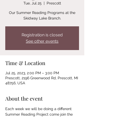
Tue, Jul 25
  |  
Prescott
Our Summer Reading Programs at the
Skidway Lake Branch.
Registration is closed
See other events
Time & Location
Jul 25, 2023, 2:00 PM – 3:00 PM
Prescott, 2196 Greenwood Rd, Prescott, MI
48756, USA
About the event
Each week we will be doing a different 
Summer Reading Project come join the 