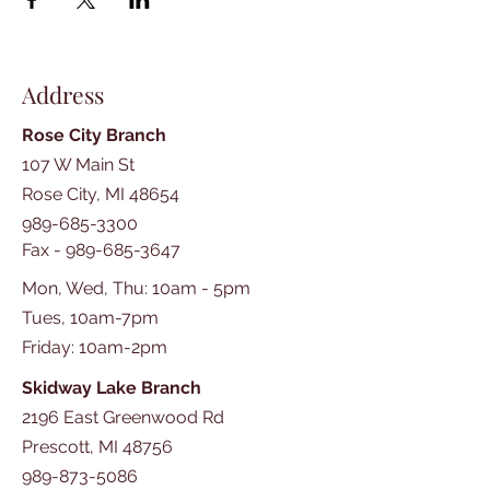
Address
Rose City Branch
107 W Main St
Rose City, MI 48654
989-685-3300
Fax -
989-685-3647
Mon, Wed, Thu: 10am - 5pm
Tues, 10am-7pm
​​Friday: 10am-2pm
Skidway Lake Branch
2196 East Greenwood Rd
Prescott, MI 48756
989-873-5086