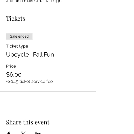
and also make a 12" fall sign.
Tickets
Sale ended
Ticket type
Upcycle- Fall Fun
Price
$6.00
+$0.15 ticket service fee
Share this event