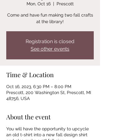
Mon, Oct 16
  |  
Prescott
Come and have fun making two fall crafts
at the library!
Registration is closed
See other events
Time & Location
Oct 16, 2023, 6:30 PM – 8:00 PM
Prescott, 200 Washington St, Prescott, MI
48756, USA
About the event
You will have the opportunity to upcycle
an old t-shirt into a new fall design shirt