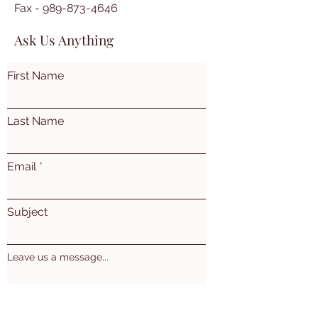
Fax -
989-873-4646
Ask Us Anything
First Name
Last Name
Email
Subject
Leave us a message...