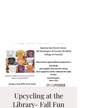
Upcycling at the
Library- Fall Fun