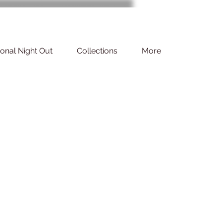
ional Night Out
Collections
More