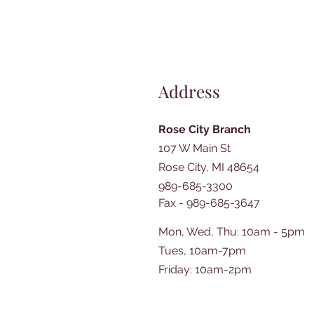
Address
Rose City Branch
107 W Main St
Rose City, MI 48654
989-685-3300
Fax - 989-685-3647
Mon, Wed, Thu: 10am - 5pm
Tues, 10am-7pm
​​Friday: 10am-2pm