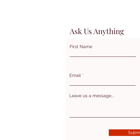
Ask Us Anything
First Name
Email
Leave us a message...
Subm