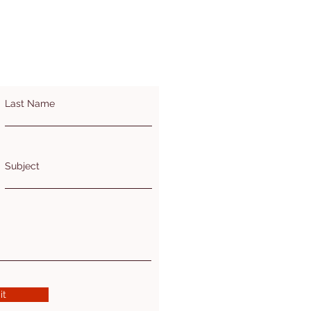
Last Name
Subject
it