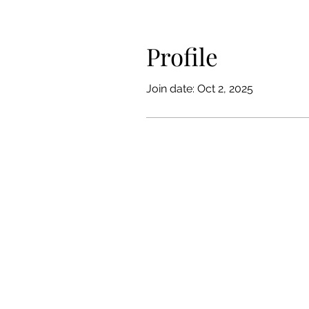
Profile
Join date: Oct 2, 2025