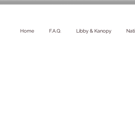
Home
F.A.Q.
Libby & Kanopy
Nat