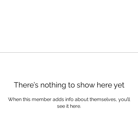
There’s nothing to show here yet
When this member adds info about themselves, you’ll
see it here.