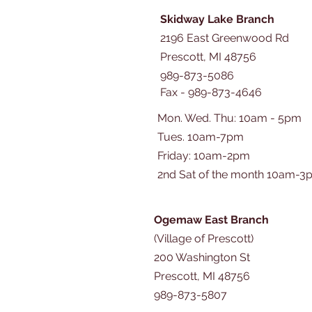
Skidway Lake Branch
2196 East Greenwood Rd
Prescott, MI 48756
989-873-5086
Fax - 989-873-4646
Mon. Wed. Thu: 10am - 5pm
Tues. 10am-7pm
​​Friday: 10am-2pm
2nd Sat of the month 10am-3
Ogemaw East Branch
(Village of Prescott)
200 Washington St
Prescott, MI 48756
989-873-5807